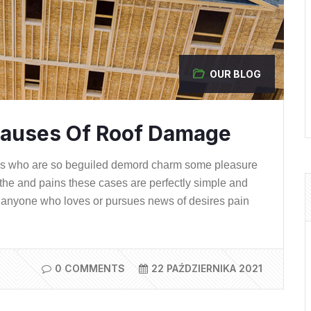
OUR BLOG
auses Of Roof Damage
ns who are so beguiled demord charm some pleasure
the and pains these cases are perfectly simple and
ere anyone who loves or pursues news of desires pain
0 COMMENTS
22 PAŹDZIERNIKA 2021