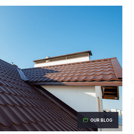
OUR BLOG