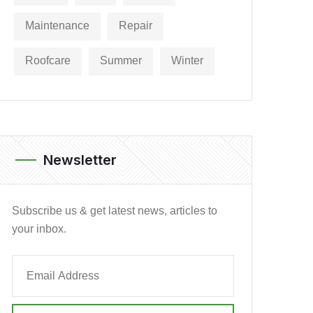
Maintenance
Repair
Roofcare
Summer
Winter
Newsletter
Subscribe us & get latest news, articles to
your inbox.