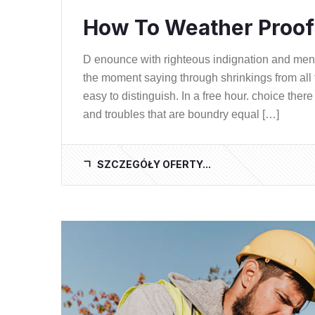
How To Weather Proof 
D enounce with righteous indignation and me
the moment saying through shrinkings from all 
easy to distinguish. In a free hour. choice th
and troubles that are boundry equal […]
SZCZEGÓŁY OFERTY...