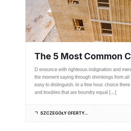
The 5 Most Common C
D enounce with righteous indignation and me
the moment saying through shrinkings from all 
easy to distinguish. In a free hour. choice th
and troubles that are boundry equal […]
SZCZEGÓŁY OFERTY...