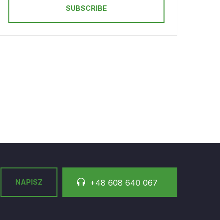
SUBSCRIBE
NAPISZ
+48 608 640 067