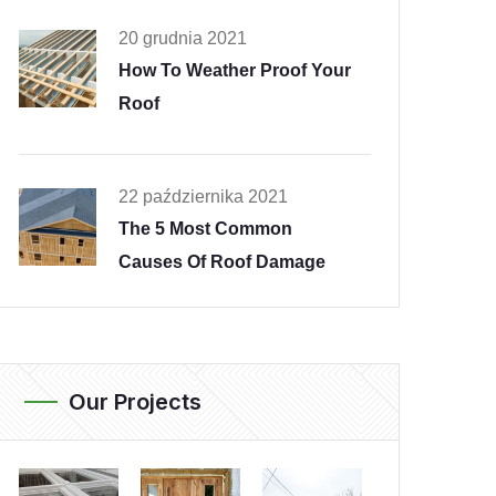
20 grudnia 2021
How To Weather Proof Your
Roof
22 października 2021
The 5 Most Common
Causes Of Roof Damage
Our Projects