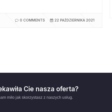
0 COMMENTS
22 PAŹDZIERNIKA 2021
ekawiła Cie nasza oferta?
am miło jak skorzystasz z naszych usług.