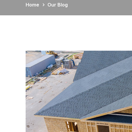
Home
Our Blog