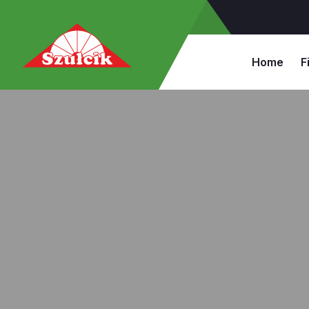
Home
F