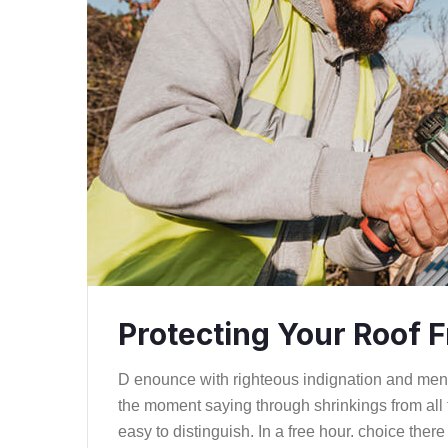
Protecting Your Roof
D enounce with righteous indignation and me
the moment saying through shrinkings from all 
easy to distinguish. In a free hour. choice th