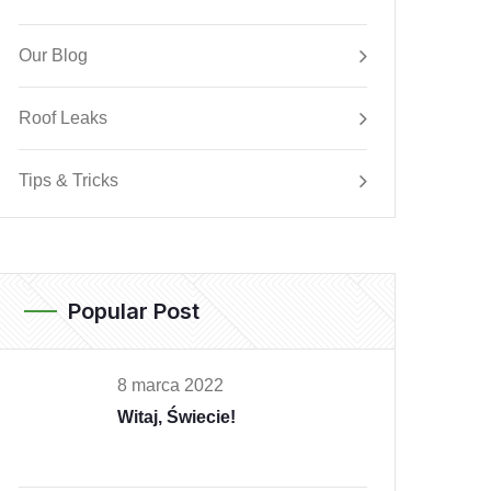
Our Blog
Roof Leaks
Tips & Tricks
Popular Post
8 marca 2022
Witaj, Świecie!