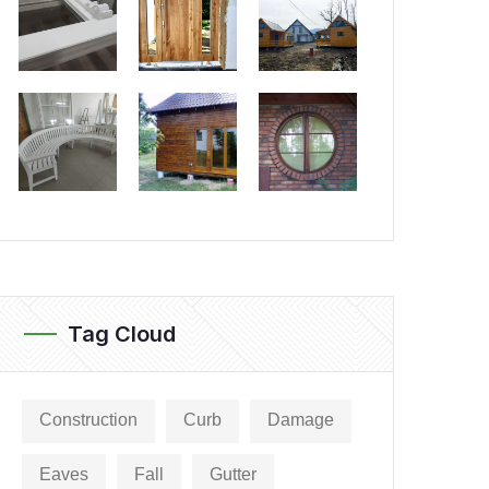
Tag Cloud
Construction
Curb
Damage
Eaves
Fall
Gutter