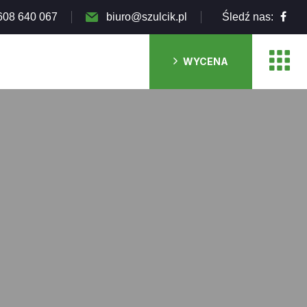
608 640 067
biuro@szulcik.pl
Śledź nas:
WYCENA