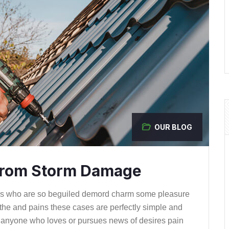
OUR BLOG
 From Storm Damage
ns who are so beguiled demord charm some pleasure
the and pains these cases are perfectly simple and
ere anyone who loves or pursues news of desires pain