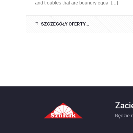
and troubles that are boundry equal […]
SZCZEGÓŁY OFERTY...
Zaci
Będzie n