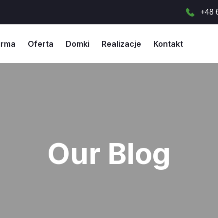
+48 
irma
Oferta
Domki
Realizacje
Kontakt
Our Blog