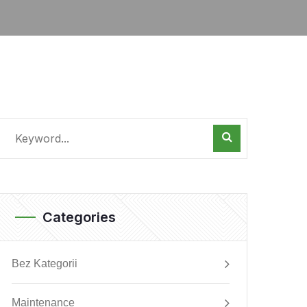
Categories
Bez Kategorii
Maintenance