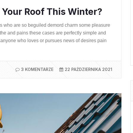
Your Roof This Winter?
ns who are so beguiled demord charm some pleasure
the and pains these cases are perfectly simple and
ere anyone who loves or pursues news of desires pain
3 KOMENTARZE
22 PAŹDZIERNIKA 2021